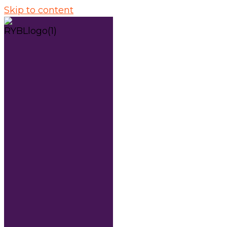
Skip to content