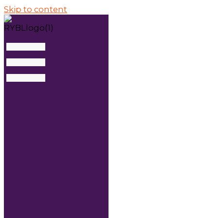
Skip to content