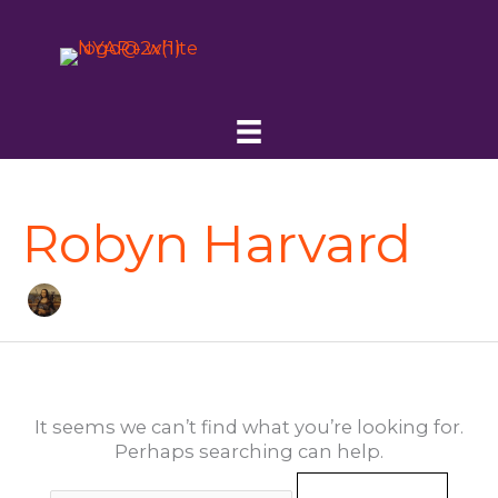
Skip
to
content
Robyn Harvard
It seems we can’t find what you’re looking for.
Perhaps searching can help.
Search