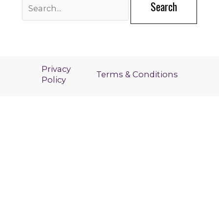
for:
Privacy
Terms & Conditions
Policy