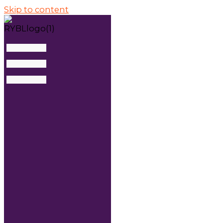
Skip to content