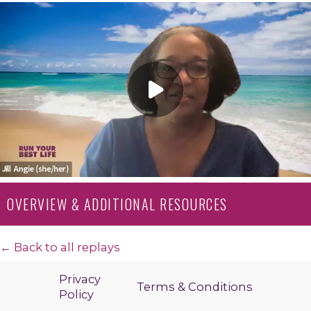
OVERVIEW & ADDITIONAL RESOURCES
← Back to all replays
Privacy
Terms & Conditions
Policy