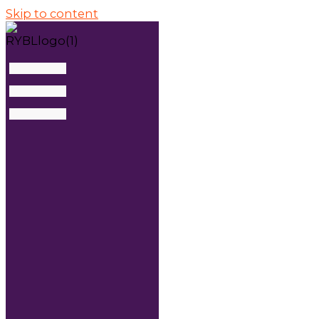
Skip to content