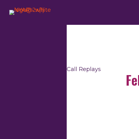
Skip
to
content
Call Replays
Fe