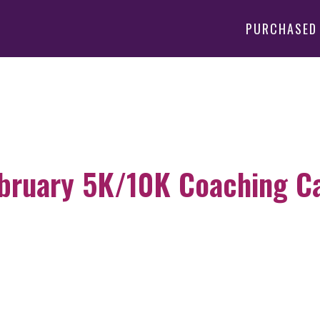
PURCHASED
bruary 5K/10K Coaching Cal