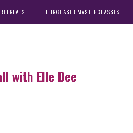
 RETREATS
PURCHASED MASTERCLASSES
l with Elle Dee