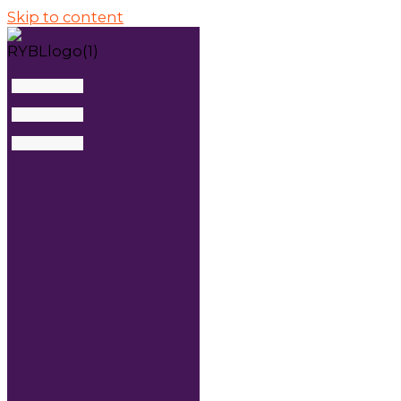
Skip to content