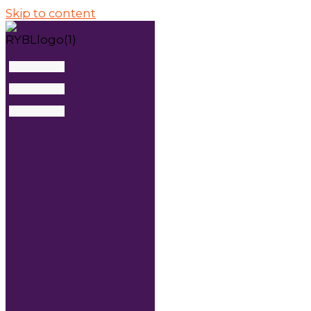
Skip to content