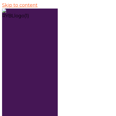
Skip to content