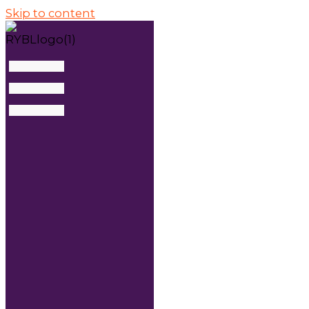
Skip to content