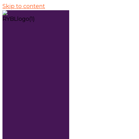
Skip to content