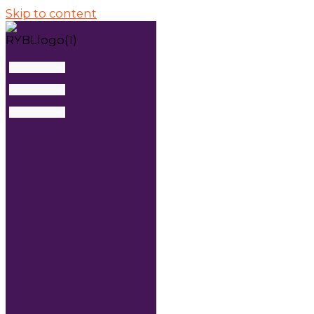
Skip to content