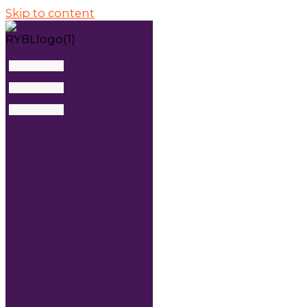
Skip to content