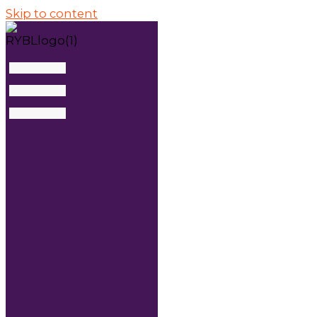
Skip to content