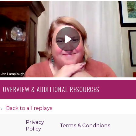
OVERVIEW & ADDITIONAL RESOURCES
← Back to all replays
Privacy
Terms & Conditions
Policy