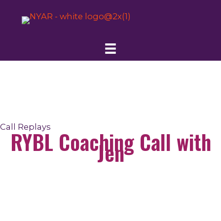
Skip
to
content
Call Replays
RYBL Coaching Call with
Jen