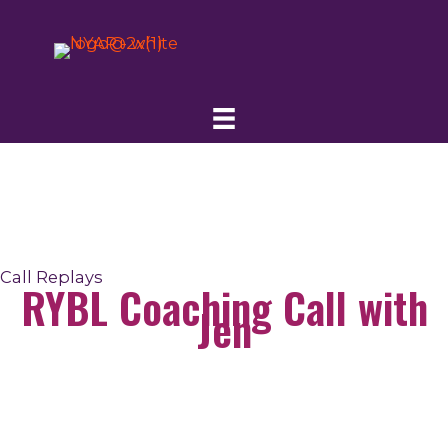
Skip
to
content
Call Replays
RYBL Coaching Call with
Jen