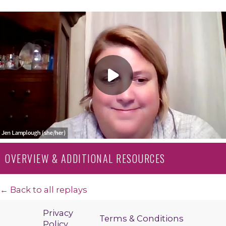
OVERVIEW & ADDITIONAL RESOURCES
← Back to all replays
Privacy
Terms & Conditions
Policy