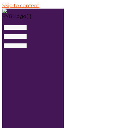
Skip to content