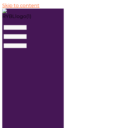
Skip to content