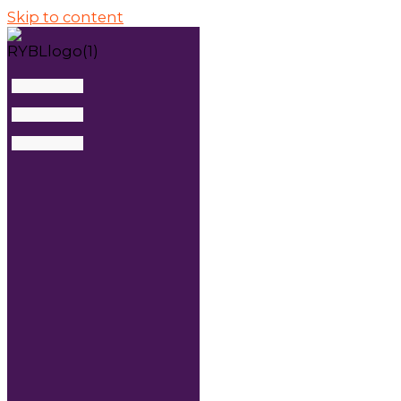
Skip to content