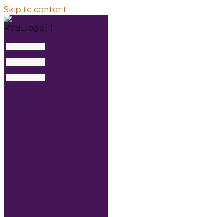
Skip to content