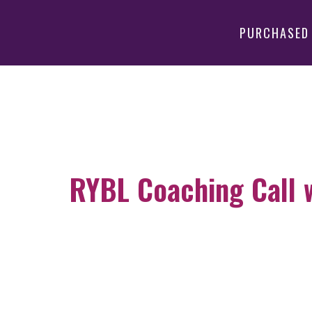
PURCHASED
RYBL Coaching Call wi