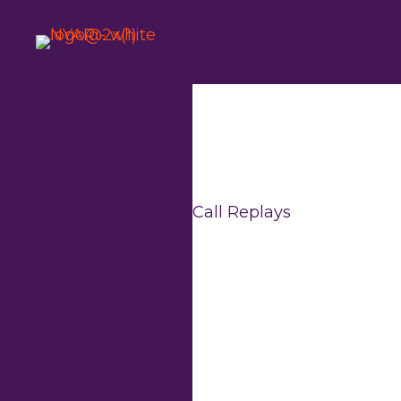
Skip
to
content
Call Replays