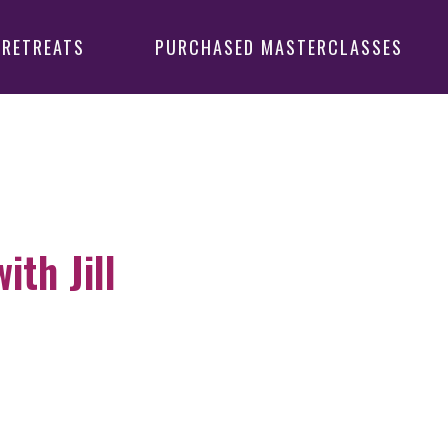
 RETREATS
PURCHASED MASTERCLASSES
th Jill