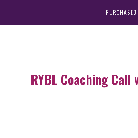
PURCHASED
RYBL Coaching Call wi