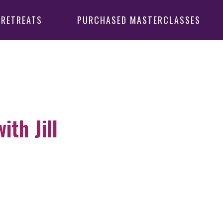
 RETREATS
PURCHASED MASTERCLASSES
th Jill