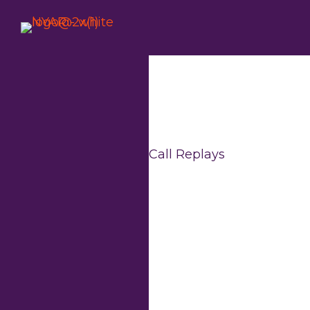
Skip
to
content
Call Replays