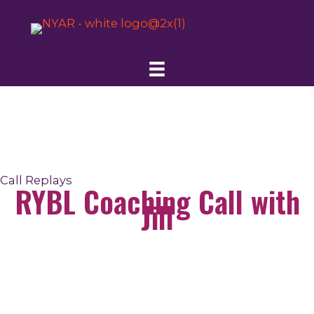
Skip
to
content
Call Replays
RYBL Coaching Call with
Jill