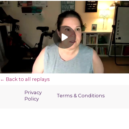
← Back to all replays
Privacy
Terms & Conditions
Policy