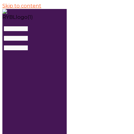
Skip to content