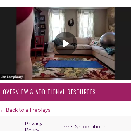
OVERVIEW & ADDITIONAL RESOURCES
← Back to all replays
Privacy
Terms & Conditions
Policy