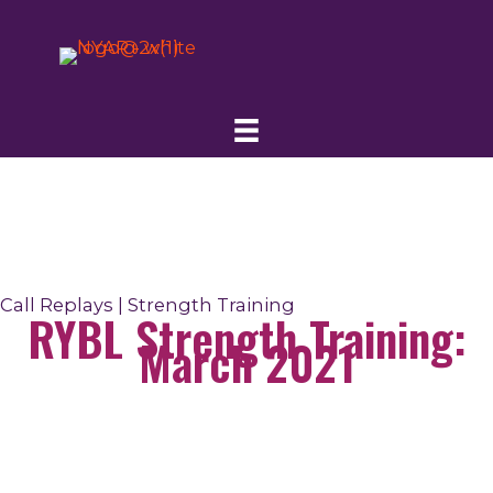
Skip
to
content
Call Replays | Strength Training
RYBL Strength Training:
March 2021