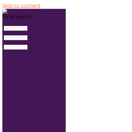
Skip to content