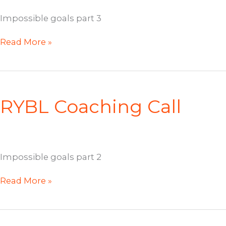
Impossible goals part 3
RYBL
Read More »
Coaching
Call
RYBL Coaching Call
Impossible goals part 2
RYBL
Read More »
Coaching
Call