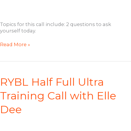
Topics for this call include: 2 questions to ask
yourself today.
RYBL
Read More »
Open
Coaching
Call
with
Jill
RYBL Half Full Ultra
Training Call with Elle
Dee