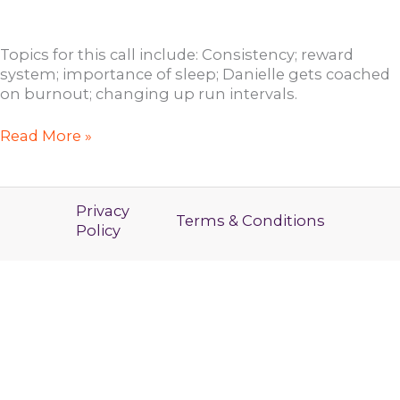
Topics for this call include: Consistency; reward
system; importance of sleep; Danielle gets coached
on burnout; changing up run intervals.
RYBL
Read More »
Open
Coaching
Call
Privacy
with
Terms & Conditions
Policy
Jen