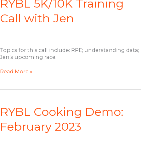
RYBL 5K/10K Training
Call with Jen
Topics for this call include: RPE; understanding data;
Jen’s upcoming race.
RYBL
Read More »
5K/10K
Training
Call
with
Jen
RYBL Cooking Demo:
February 2023