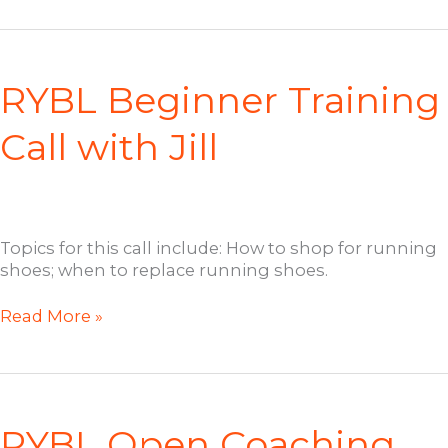
Member
Welcome
Call
with
RYBL Beginner Training
Jill
Call with Jill
Topics for this call include: How to shop for running
shoes; when to replace running shoes.
RYBL
Read More »
Beginner
Training
Call
with
Jill
RYBL Open Coaching