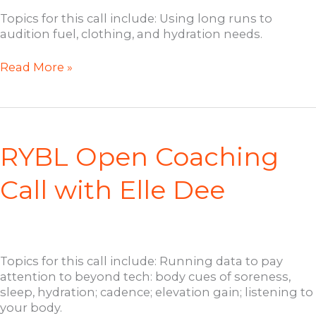
Topics for this call include: Using long runs to
audition fuel, clothing, and hydration needs.
RYBL
Read More »
Half
Full
Ultra
Training
Call
RYBL Open Coaching
with
Elle
Call with Elle Dee
Dee
Topics for this call include: Running data to pay
attention to beyond tech: body cues of soreness,
sleep, hydration; cadence; elevation gain; listening to
your body.