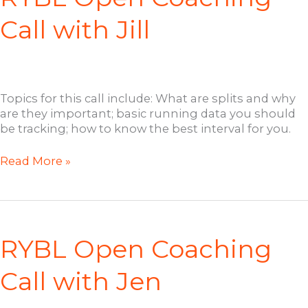
Call with Jill
Topics for this call include: What are splits and why
are they important; basic running data you should
be tracking; how to know the best interval for you.
RYBL
Read More »
Open
Coaching
Call
with
Jill
RYBL Open Coaching
Call with Jen