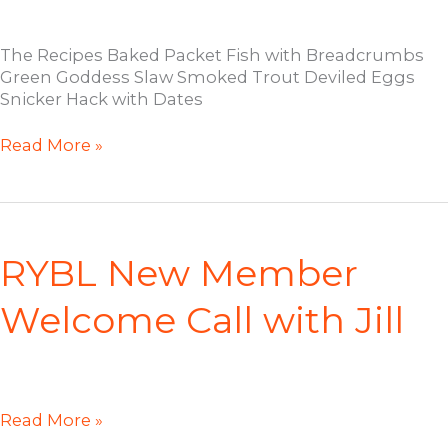
The Recipes Baked Packet Fish with Breadcrumbs
Green Goddess Slaw Smoked Trout Deviled Eggs
Snicker Hack with Dates
RYBL
Read More »
Cooking
Demo:
February
2023
RYBL New Member
Welcome Call with Jill
RYBL
Read More »
New