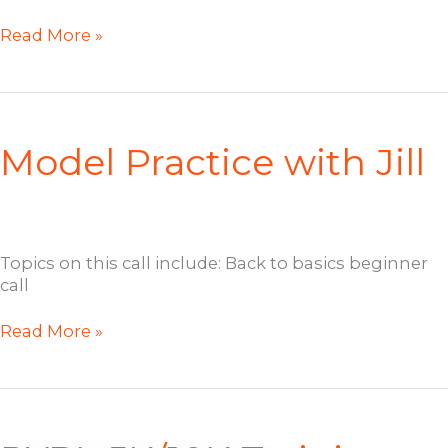
RYBL
Read More »
Open
Coaching
Call
with
Elle
Model Practice with Jill
Dee
Topics on this call include: Back to basics beginner
call
Model
Read More »
Practice
with
Jill