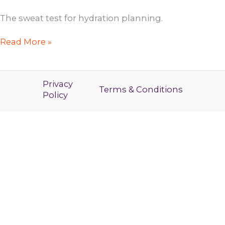
The sweat test for hydration planning.
RYBL
Read More »
Coaching
Call
Privacy
Terms & Conditions
Policy