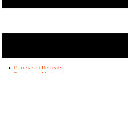
Purchased Retreats
Purchased Masterclasses