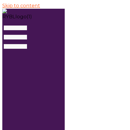
Skip to content