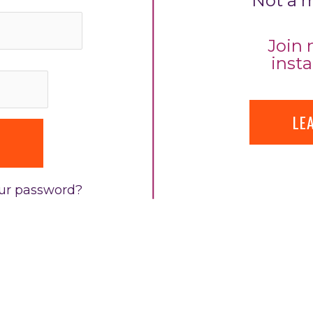
Not a 
Join 
insta
LE
our password?