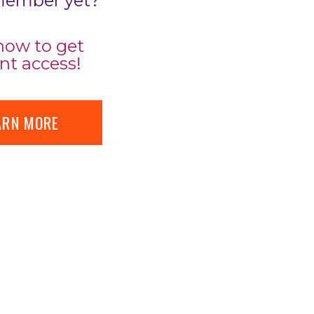
member yet?
now to get
nt access!
ARN MORE