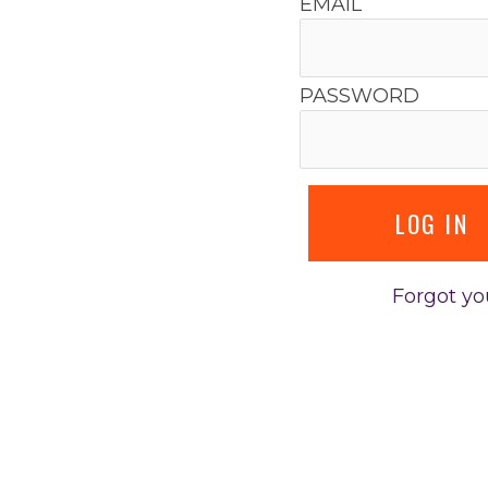
EMAIL
PASSWORD
Forgot y