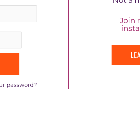
Not a 
Join 
insta
LE
our password?