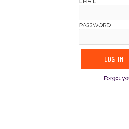
EMAIL
PASSWORD
Forgot y