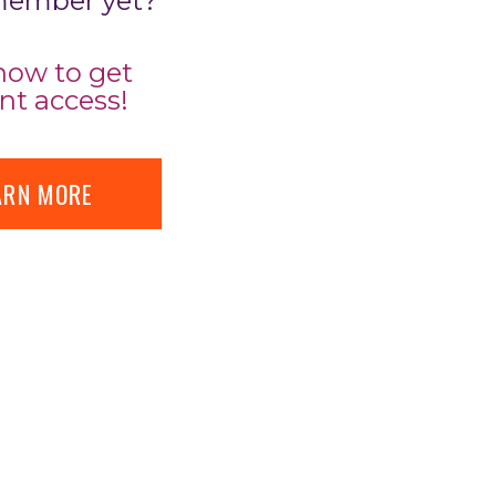
member yet?
now to get
nt access!
ARN MORE