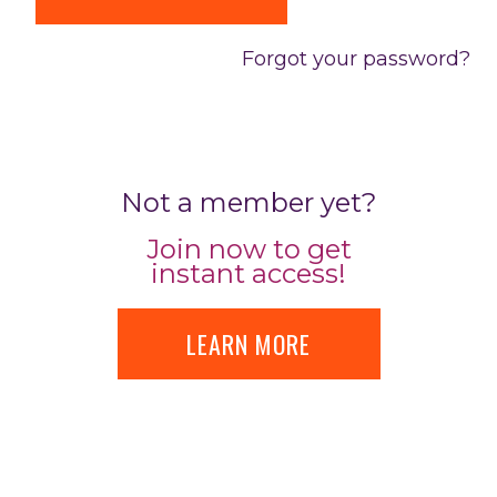
Forgot your password?
Not a member yet?
Join now to get
instant access!
LEARN MORE