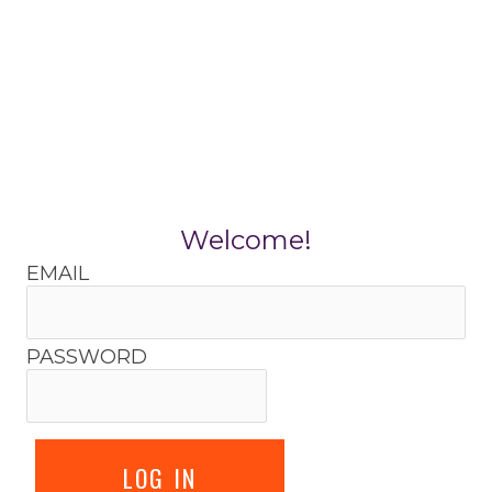
Skip
to
content
Welcome!
EMAIL
PASSWORD