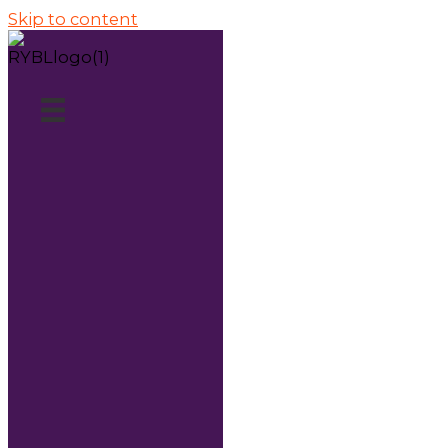
Skip to content