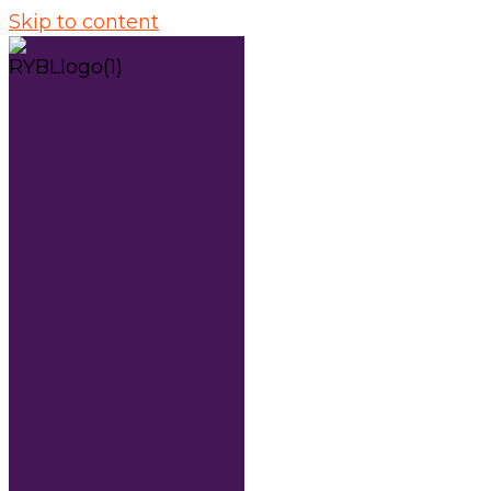
Skip to content