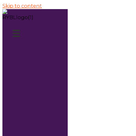
Skip to content