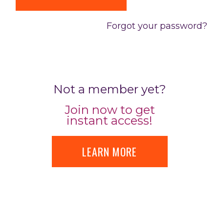
Forgot your password?
Not a member yet?
Join now to get
instant access!
LEARN MORE