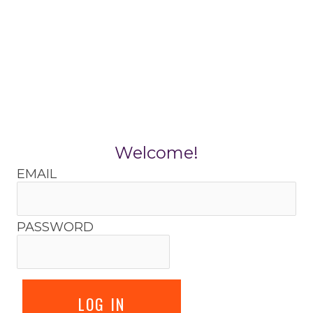
Skip
to
content
Welcome!
EMAIL
PASSWORD