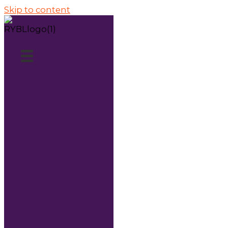
Skip to content