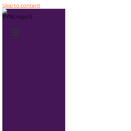
Skip to content