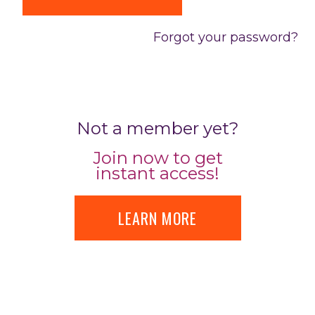
Forgot your password?
Not a member yet?
Join now to get
instant access!
LEARN MORE