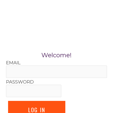
Skip
to
content
Welcome!
EMAIL
PASSWORD