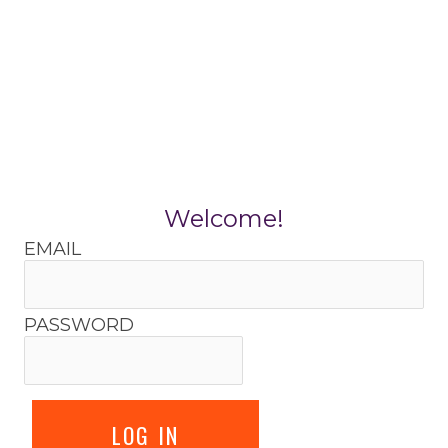
Skip
to
content
Welcome!
EMAIL
PASSWORD