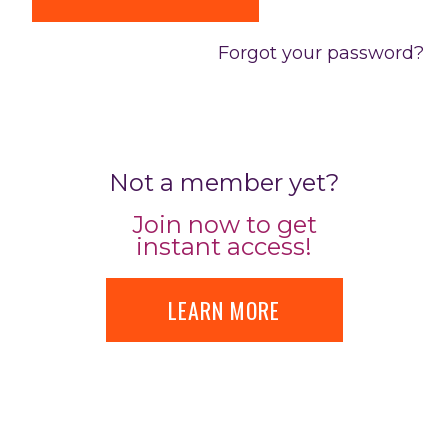
Forgot your password?
Not a member yet?
Join now to get
instant access!
LEARN MORE