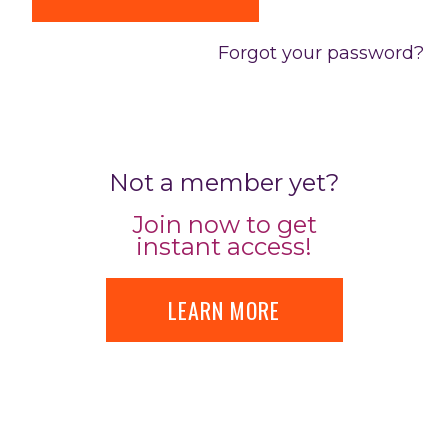
Forgot your password?
Not a member yet?
Join now to get
instant access!
LEARN MORE