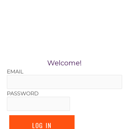
Skip
to
content
Welcome!
EMAIL
PASSWORD