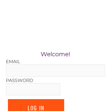
Skip
to
content
Welcome!
EMAIL
PASSWORD