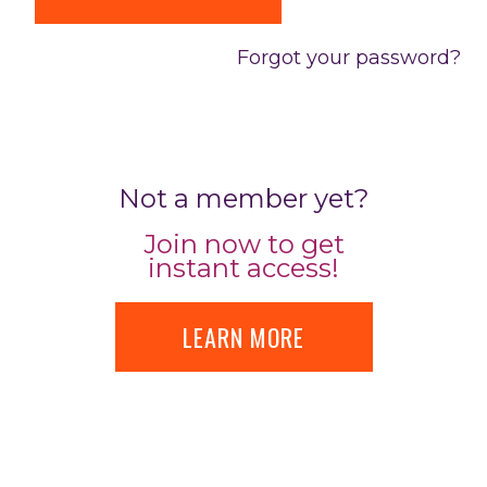
Forgot your password?
Not a member yet?
Join now to get
instant access!
LEARN MORE