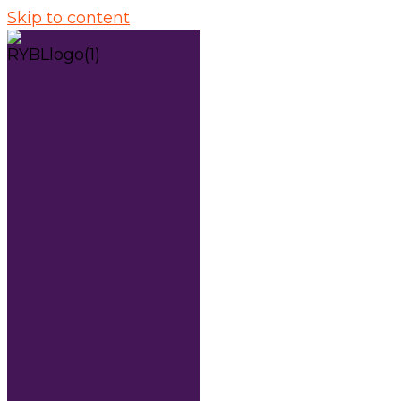
Skip to content