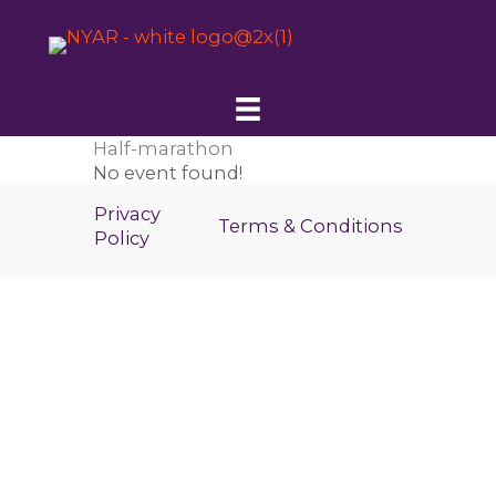
Skip
to
content
Half-marathon
No event found!
Privacy
Terms & Conditions
Policy