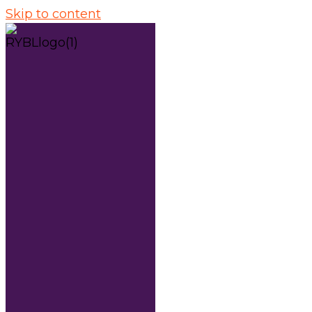
Skip to content