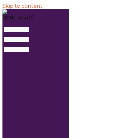
Skip to content